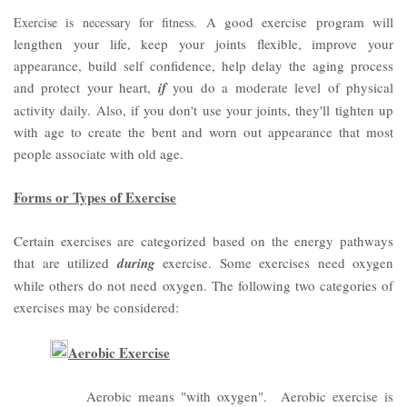
A good exercise program will
Exercise is necessary for fitness.
lengthen your life, keep your joints flexible, improve your
appearance, build self confidence, help delay the aging process
and protect your heart,
if
you do a moderate level of physical
activity daily.
Also, if you don't use your joints, they'll tighten up
with age to create the bent and worn out appearance that most
people associate with old age.
Forms or Types of Exercise
Certain exercises are categorized based on the energy pathways
that are utilized
during
exercise. Some exercises need oxygen
while others do not need oxygen. The following two categories of
exercises may be considered:
Aerobic Exercise
Aerobic means "with oxygen". Aerobic exercise is