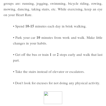
groups are: running, jogging, swimming, bicycle riding, rowing,
mowing, dancing, taking stairs, etc. While exercising, keep an eye
on your Heart Rate.
10-15
• Spend
minutes each day in brisk walking.
10
• Park your car
minutes from work and walk. Make little
changes in your habits.
1
2
• Get off the bus or train
or
stops early and walk that last
part.
• Take the stairs instead of elevator or escalators.
• Don't look for excuses for not doing any physical activity.