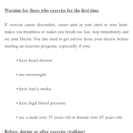
Warning for those who exercise for the first time
If exercise causes discomfort, causes pain in your chest or your heart,
makes you breathless or makes you breath too fast, stop immediately and
et advise from your doctor before
see your Doctor. You also need to g
starting an exercise program, especially if you:
• have heart disease
• are overweight
• have had a stroke
• have high blood pressure
• are a male over 35 years old or female over 45 years old.
Before, during or after exercise (walking)