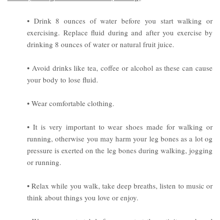
• Drink 8 ounces of water before you start walking or
exercising. Replace fluid during and after you exercise by
drinking 8 ounces of water or natural fruit juice.
• Avoid drinks like tea, coffee or alcohol as these can cause
your body to lose fluid.
• Wear comfortable clothing.
• It is very important to wear shoes made for walking or
running, otherwise you may harm your leg bones as a lot og
pressure is exerted on the leg bones during walking, jogging
or running.
• Relax while you walk, take deep breaths, listen to music or
think about things you love or enjoy.