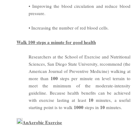
• Improving the blood circulation and reduce blood
pressure.
• Increasing the number of red blood cells.
Walk 100 steps a minute for good health
Researchers at the School of Exercise and Nutritional
Sciences, San Diego State University, recommend (the
American Journal of Preventive Medicine) walking at
100
more than
steps per minute on level terrain to
meet the minimum of the moderate-intensity
guideline.
Because health benefits can be achieved
10
with exercise lasting at least
minutes, a useful
1000
10
starting point is to walk
steps in
minutes.
AnAerobic Exercise