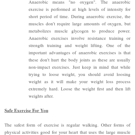
Anaerobic means "no oxygen". The anaerobic
exercise is performed at high levels of intensity for
short period of time. During anaerobic exercise, the
muscles don’t require large amounts of oxygen, but
metabolizes muscle glycogen to produce power.
Anaerobic exercises involve resistance training or
strength training and weight lifting.
One of the
important advantages of anaerobic exercises is that
these don't hurt the body joints as these are usually
non-impact exercises. Just keep in mind that while
trying to loose weight, you should avoid loosing
weight as it will make your weight loss process
extremely hard. Loose the weight first and then lift
weights after.
Safe Exercise For You
The safest form of exercise is regular walking.
Other forms of
physical activities good for your heart that uses the large muscle