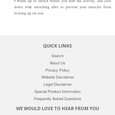
• Warm up or stretch before you start the activity, and cool
down with stretching after to prevent your muscles from
locking up on you.
QUICK LINKS
Search
About Us
Privacy Policy
Website Disclaimer
Legal Disclaimer
Special Product Information
Frequently Asked Questions
WE WOULD LOVE TO HEAR FROM YOU