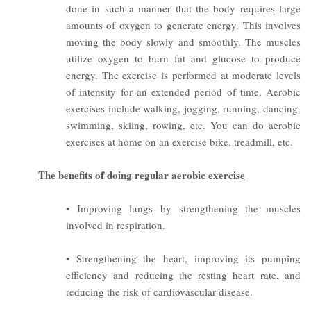
done in such a manner that the body requires large
amounts of oxygen to generate energy. This involves
moving the body slowly and smoothly. The muscles
utilize oxygen to burn fat and glucose to produce
energy. The exercise is performed at moderate levels
of intensity for an extended period of time.
Aerobic
exercises include walking, jogging, running, dancing,
swimming, skiing, rowing, etc. You can do aerobic
exercises at home on an exercise bike, treadmill, etc.
The benefits of doing regular aerobic exercise
• Improving lungs by strengthening the muscles
involved in respiration.
• Strengthening the heart, improving its pumping
efficiency and reducing the resting heart rate, and
reducing the risk of cardiovascular disease.