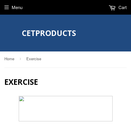
Menu
Cart
CETPRODUCTS
Home
Exercise
›
EXERCISE